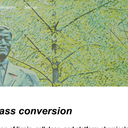
lications
Join us