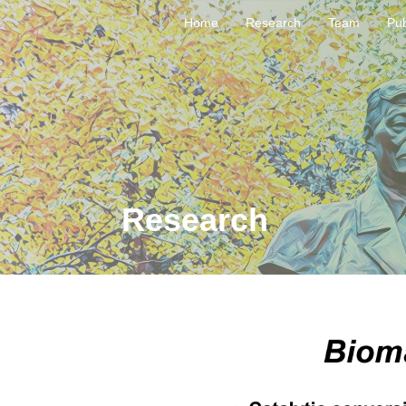
Home
Research
Team
Pub
Research