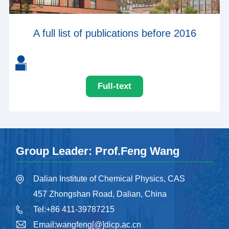
A full list of publications before 2016
Full-text
Group Leader: Prof.Feng Wang
Dalian Institute of Chemical Physics, CAS
457 Zhongshan Road, Dalian, China
Tel:+86 411-39787215
Email:wangfeng[@]dicp.ac.cn