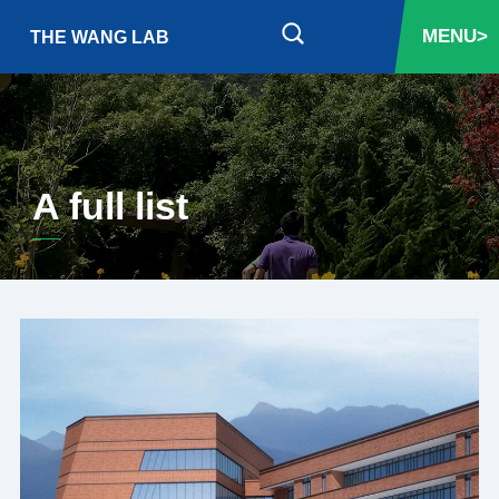
MENU>
THE WANG LAB
A full list