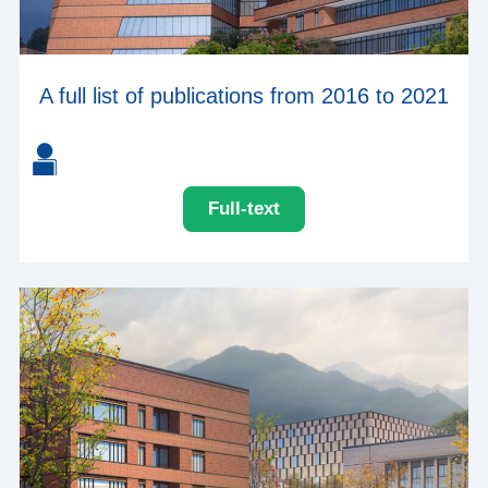
A full list of publications from 2016 to 2021
Full-text