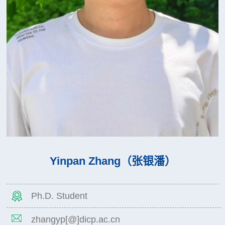
Yinpan Zhang（张银潘）
Ph.D. Student
zhangyp[@]dicp.ac.cn