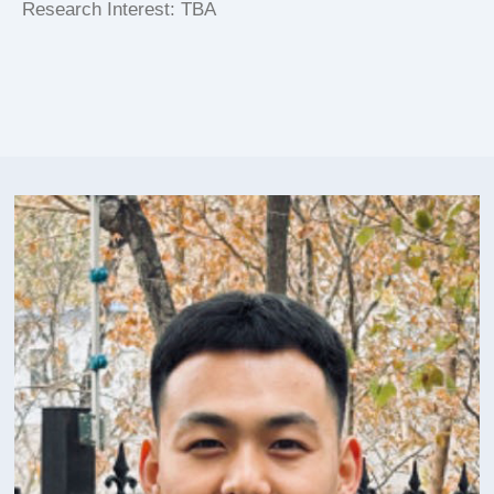
Research Interest: TBA