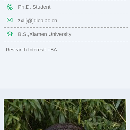
Ph.D. Student
zxli[@]dicp.ac.cn
B.S.,Xiamen University
Research Interest: TBA