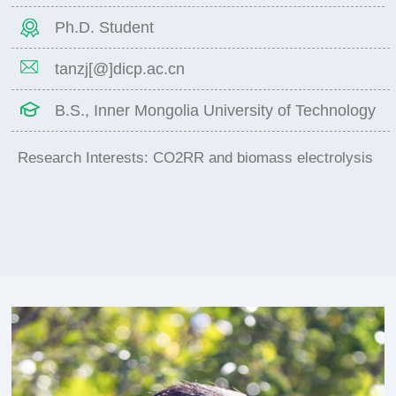
Ph.D. Student
tanzj[@]dicp.ac.cn
B.S., Inner Mongolia University of Technology
Research Interests: CO2RR and biomass electrolysis