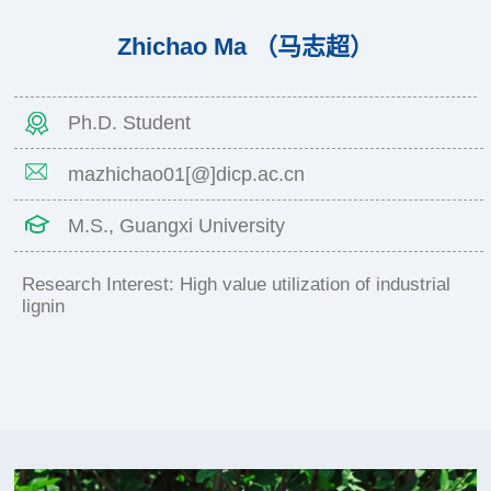
Zhichao Ma （马志超）
Ph.D. Student
mazhichao01[@]dicp.ac.cn
M.S., Guangxi University
Research Interest: High value utilization of industrial
lignin