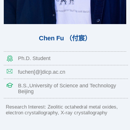
Chen Fu （付宸）
Ph.D. Student
fuchen[@]dicp.ac.cn
B.S.,University of Science and Technology
Beijing
Research Interest: Zeolitic octahedral metal oxides,
electron crystallography, X-ray crystallography