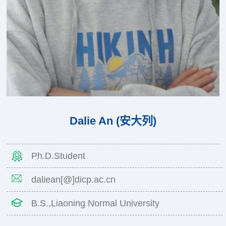
Dalie An (安大列)
Ph.D.Student
daliean[@]dicp.ac.cn
B.S.,Liaoning Normal University