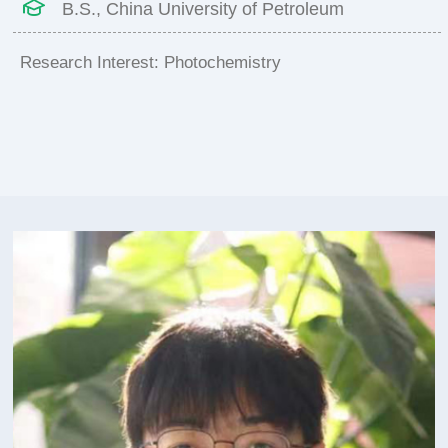
B.S., China University of Petroleum
Research Interest: Photochemistry