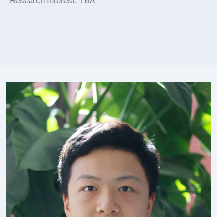
Research Interest: TBA