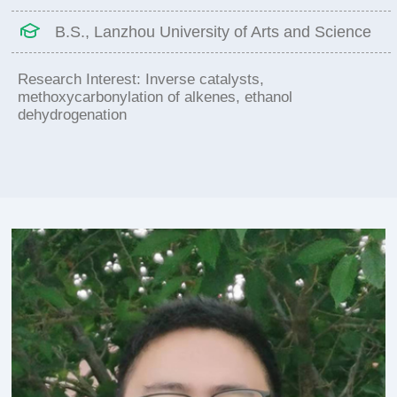
B.S., Lanzhou University of Arts and Science
Research Interest: Inverse catalysts,
methoxycarbonylation of alkenes, ethanol
dehydrogenation