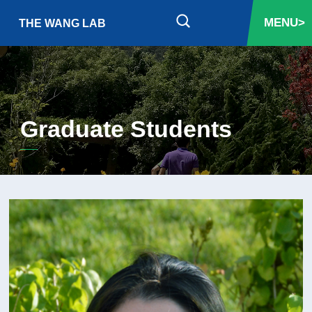
MENU>
THE WANG LAB
Graduate Students