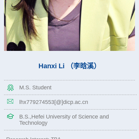
Hanxi Li （李晗溪）
M.S. Student
lhx779274553[@]dicp.ac.cn
B.S.,Hefei University of Science and
Technology