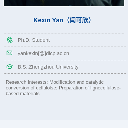
Kexin Yan（闫可欣）
Ph.D. Student
yankexin[@]dicp.ac.cn
B.S.,Zhengzhou University
Research Interests: Modification and catalytic
conversion of cellulolse; Preparation of lignocellulose-
based materials