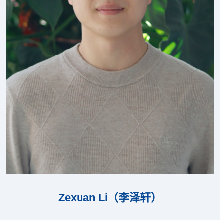
Zexuan Li（李泽轩）