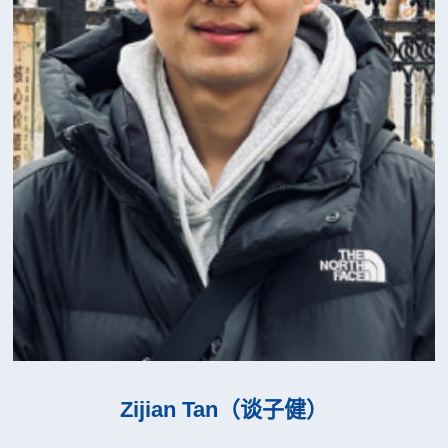
Zijian Tan（谈子健）