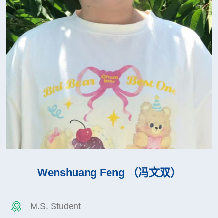
Wenshuang Feng （冯文双）
M.S. Student