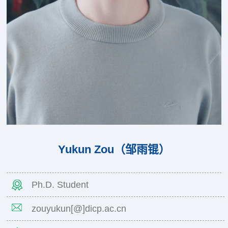
Yukun Zou（邹雨锟）
Ph.D. Student
zouyukun[@]dicp.ac.cn