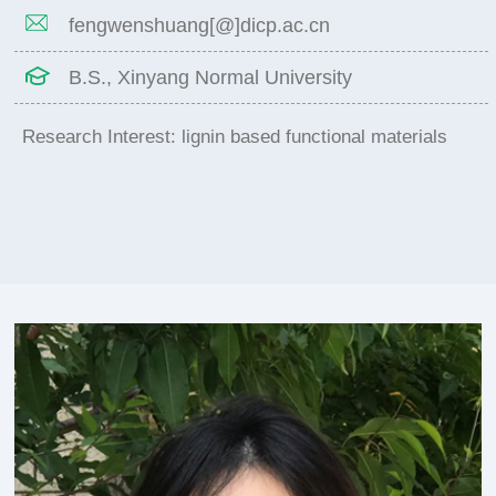
fengwenshuang[@]dicp.ac.cn
B.S., Xinyang Normal University
Research Interest: lignin based functional materials