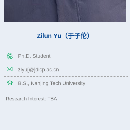
Zilun Yu（于子伦）
Ph.D. Student
zlyu[@]dicp.ac.cn
B.S., Nanjing Tech University
Research Interest: TBA