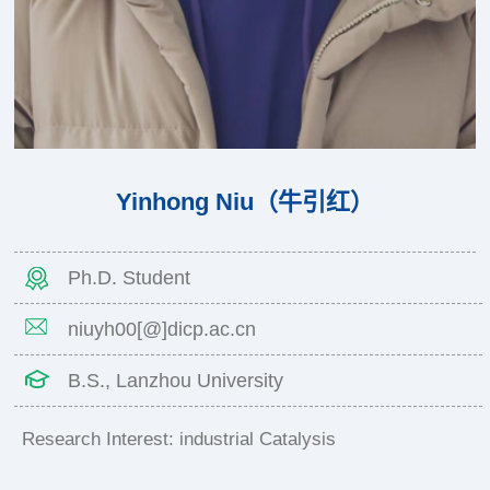
Yinhong Niu（牛引红）
Ph.D. Student
niuyh00[@]dicp.ac.cn
B.S., Lanzhou University
Research Interest: industrial Catalysis