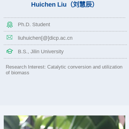
Huichen Liu（刘慧辰）
Ph.D. Student
liuhuichen[@]dicp.ac.cn
B.S., Jilin University
Research Interest: Catalytic conversion and utilization
of biomass