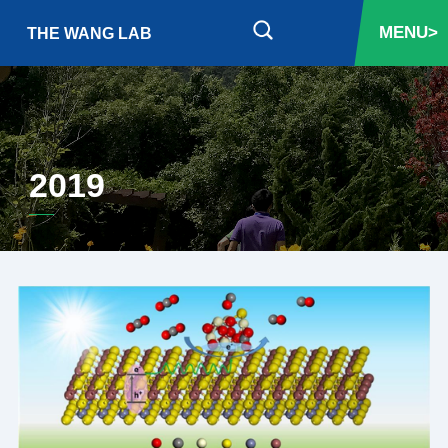
MENU>
THE WANG LAB
2019