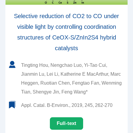
Selective reduction of CO2 to CO under
visible light by controlling coordination
structures of CeOX-S/ZnIn2S4 hybrid
catalysts
Tingting Hou, Nengchao Luo, Yi-Tao Cui,
Jianmin Lu, Lei Li, Katherine E MacArthur, Marc
Heggen, Ruotian Chen, Fengtao Fan, Wenming
Tian, Shengye Jin, Feng Wang*
Appl. Catal. B-Environ., 2019, 245, 262-270
Full-text