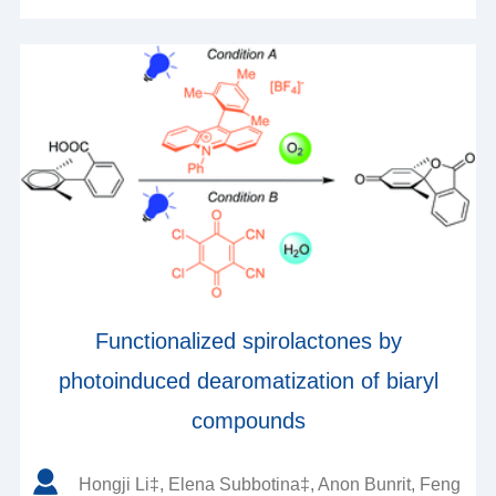
Functionalized spirolactones by
photoinduced dearomatization of biaryl
compounds
Hongji Li‡, Elena Subbotina‡, Anon Bunrit, Feng