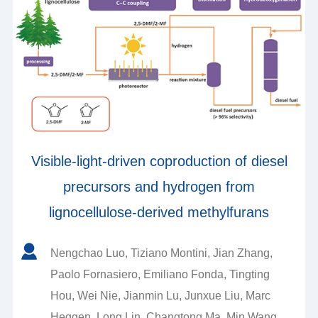
Visible-light-driven coproduction of diesel
precursors and hydrogen from
lignocellulose-derived methylfurans
Nengchao Luo, Tiziano Montini, Jian Zhang,
Paolo Fornasiero, Emiliano Fonda, Tingting
Hou, Wei Nie, Jianmin Lu, Junxue Liu, Marc
Heggen, Long Lin, Changtong Ma, Min Wang,