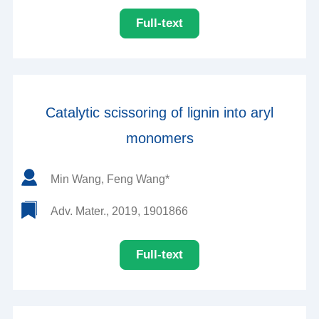
Full-text
Catalytic scissoring of lignin into aryl
monomers
Min Wang, Feng Wang*
Adv. Mater., 2019, 1901866
Full-text