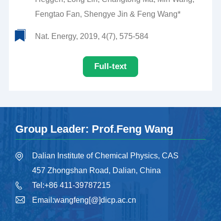
Fengtao Fan, Shengye Jin & Feng Wang*
Nat. Energy, 2019, 4(7), 575-584
Full-text
Group Leader: Prof.Feng Wang
Dalian Institute of Chemical Physics, CAS
457 Zhongshan Road, Dalian, China
Tel:+86 411-39787215
Email:wangfeng[@]dicp.ac.cn