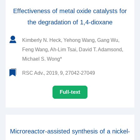
Effectiveness of metal oxide catalysts for
the degradation of 1,4-dioxane
Kimberly N. Heck, Yehong Wang, Gang Wu,
Feng Wang, Ah-Lim Tsai, David T. Adamsond,
Michael S. Wong*
RSC Adv., 2019, 9, 27042-27049
Full-text
Microreactor-assisted synthesis of a nickel-