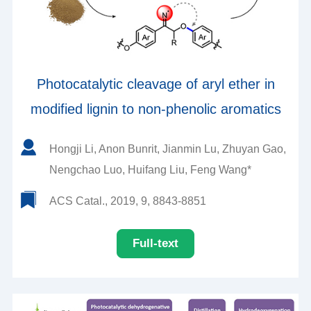
Photocatalytic cleavage of aryl ether in
modified lignin to non-phenolic aromatics
Hongji Li, Anon Bunrit, Jianmin Lu, Zhuyan Gao,
Nengchao Luo, Huifang Liu, Feng Wang*
ACS Catal., 2019, 9, 8843-8851
Full-text