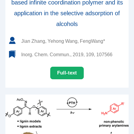
based infinite coordination polymer and its
application in the selective adsorption of
alcohols
Jian Zhang, Yehong Wang, FengWang*
Inorg. Chem. Commun., 2019, 109, 107566
Full-text