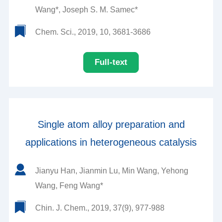
Wang*, Joseph S. M. Samec*
Chem. Sci., 2019, 10, 3681-3686
Full-text
Single atom alloy preparation and
applications in heterogeneous catalysis
Jianyu Han, Jianmin Lu, Min Wang, Yehong
Wang, Feng Wang*
Chin. J. Chem., 2019, 37(9), 977-988